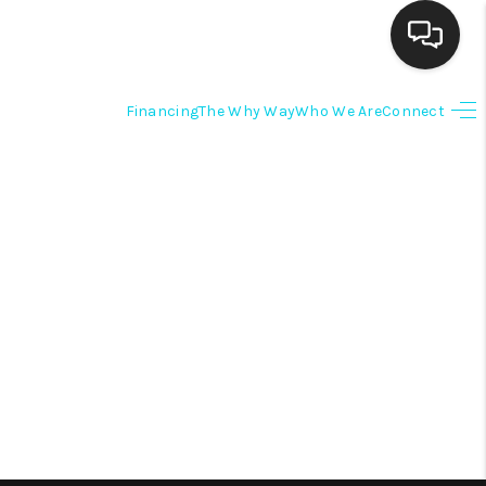
Financing
The Why Way
Who We Are
Connect
HOME
SEARCH LISTINGS
BUYING
SELLING
FINANCING
HOME VALUE