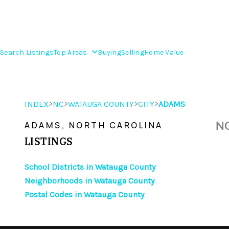
Search Listings
Top Areas
Buying
Selling
Home Value
>
>
>
>
INDEX
NC
WATAUGA COUNTY
CITY
ADAMS
NO
ADAMS, NORTH CAROLINA
LISTINGS
School Districts in Watauga County
Neighborhoods in Watauga County
Postal Codes in Watauga County