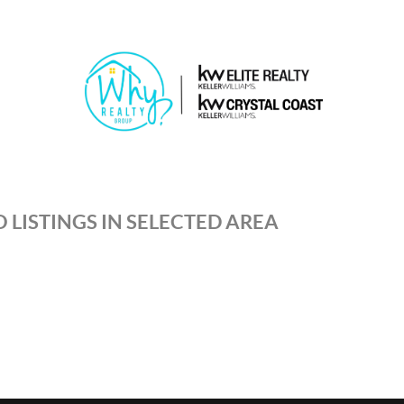
 LISTINGS IN SELECTED AREA