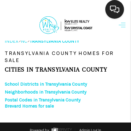
HOME
>
>
INDEX
NC
TRANSYLVANIA COUNTY
SEARCH LISTINGS
TRANSYLVANIA COUNTY HOMES FOR
BUYING
SALE
SELLING
CITIES IN TRANSYLVANIA COUNTY
FINANCING
School Districts in Transylvania County
Neighborhoods in Transylvania County
HOME VALUE
Postal Codes in Transylvania County
Brevard Homes for sale
THE WHY WAY
WHO WE ARE
Powered by
Admin Log In