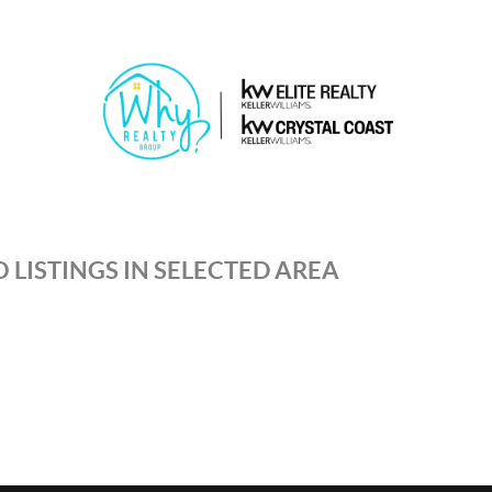
 LISTINGS IN SELECTED AREA