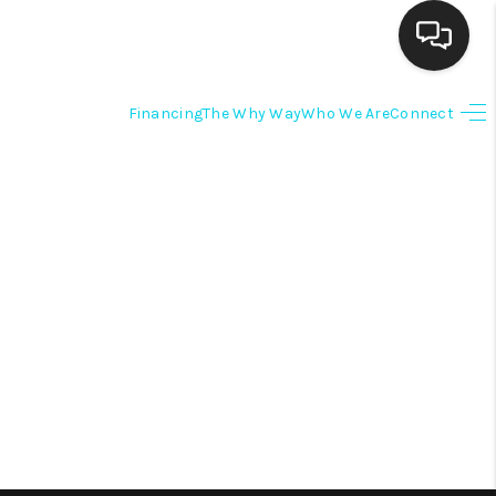
Financing
The Why Way
Who We Are
Connect
HOME
SEARCH LISTINGS
BUYING
SELLING
FINANCING
HOME VALUE