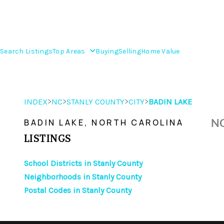
Search Listings
Top Areas
Buying
Selling
Home Value
>
>
>
>
INDEX
NC
STANLY COUNTY
CITY
BADIN LAKE
NO
BADIN LAKE, NORTH CAROLINA
LISTINGS
School Districts in Stanly County
Neighborhoods in Stanly County
Postal Codes in Stanly County