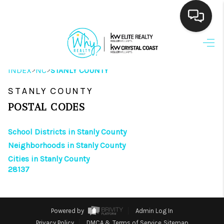
HOME
>
>
INDEX
NC
STANLY COUNTY
SEARCH LISTINGS
STANLY COUNTY
BUYING
POSTAL CODES
SELLING
School Districts in Stanly County
FINANCING
Neighborhoods in Stanly County
Cities in Stanly County
HOME VALUE
28137
THE WHY WAY
WHO WE ARE
Powered by
Admin Log In
Privacy Policy
DMCA & Terms of Service
Sitemap