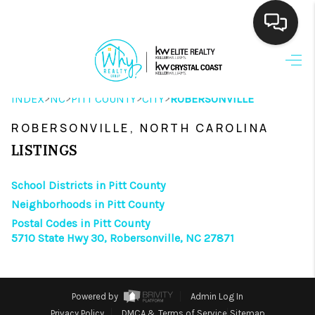
HOME
>
>
>
>
INDEX
NC
PITT COUNTY
CITY
ROBERSONVILLE
SEARCH LISTINGS
ROBERSONVILLE, NORTH CAROLINA
BUYING
LISTINGS
SELLING
School Districts in Pitt County
FINANCING
Neighborhoods in Pitt County
Postal Codes in Pitt County
HOME VALUE
5710 State Hwy 30, Robersonville, NC 27871
THE WHY WAY
WHO WE ARE
Powered by
Admin Log In
Privacy Policy
DMCA & Terms of Service
Sitemap