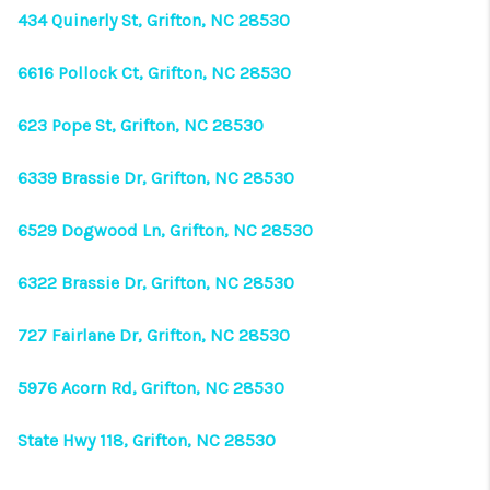
434 Quinerly St, Grifton, NC 28530
6616 Pollock Ct, Grifton, NC 28530
623 Pope St, Grifton, NC 28530
6339 Brassie Dr, Grifton, NC 28530
6529 Dogwood Ln, Grifton, NC 28530
6322 Brassie Dr, Grifton, NC 28530
727 Fairlane Dr, Grifton, NC 28530
5976 Acorn Rd, Grifton, NC 28530
State Hwy 118, Grifton, NC 28530