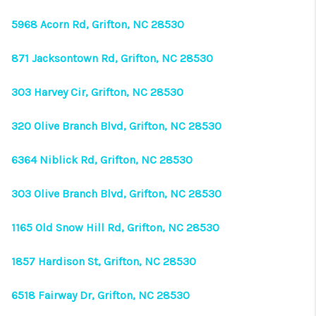
CONNECT
5968 Acorn Rd, Grifton, NC 28530
TOP AREAS
871 Jacksontown Rd, Grifton, NC 28530
303 Harvey Cir, Grifton, NC 28530
320 Olive Branch Blvd, Grifton, NC 28530
6364 Niblick Rd, Grifton, NC 28530
303 Olive Branch Blvd, Grifton, NC 28530
1165 Old Snow Hill Rd, Grifton, NC 28530
1857 Hardison St, Grifton, NC 28530
6518 Fairway Dr, Grifton, NC 28530