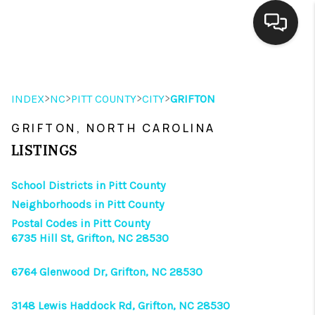
HOME
>
>
>
>
INDEX
NC
PITT COUNTY
CITY
GRIFTON
SEARCH LISTINGS
GRIFTON, NORTH CAROLINA
BUYING
LISTINGS
SELLING
School Districts in Pitt County
FINANCING
Neighborhoods in Pitt County
Postal Codes in Pitt County
HOME VALUE
6735 Hill St, Grifton, NC 28530
THE WHY WAY
6764 Glenwood Dr, Grifton, NC 28530
WHO WE ARE
3148 Lewis Haddock Rd, Grifton, NC 28530