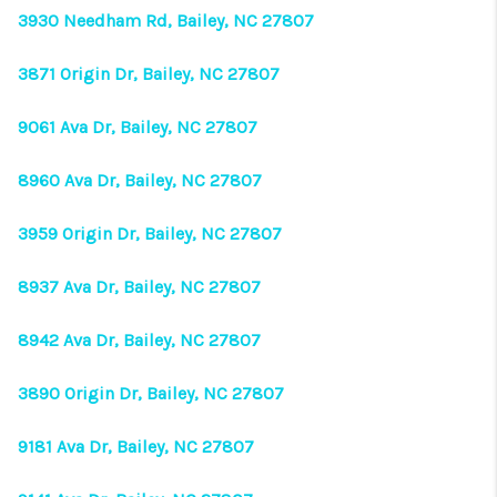
3930 Needham Rd, Bailey, NC 27807
3871 Origin Dr, Bailey, NC 27807
9061 Ava Dr, Bailey, NC 27807
8960 Ava Dr, Bailey, NC 27807
3959 Origin Dr, Bailey, NC 27807
8937 Ava Dr, Bailey, NC 27807
8942 Ava Dr, Bailey, NC 27807
3890 Origin Dr, Bailey, NC 27807
9181 Ava Dr, Bailey, NC 27807