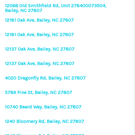
12068 Old Smithfield Rd, Unit 278400073504,
Bailey, NC 27807
12181 Oak Ave, Bailey, NC 27807
12181 Oak Ave, Bailey, NC 27807
12137 Oak Ave, Bailey, NC 27807
12137 Oak Ave, Bailey, NC 27807
4020 Dragonfly Rd, Bailey, NC 27807
5789 Pine St, Bailey, NC 27807
10740 Beard Way, Bailey, NC 27807
1240 Bloomery Rd, Bailey, NC 27807