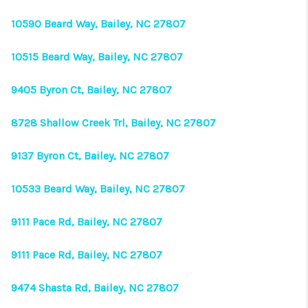
CONNECT
10590 Beard Way, Bailey, NC 27807
TOP AREAS
10515 Beard Way, Bailey, NC 27807
9405 Byron Ct, Bailey, NC 27807
8728 Shallow Creek Trl, Bailey, NC 27807
9137 Byron Ct, Bailey, NC 27807
10533 Beard Way, Bailey, NC 27807
9111 Pace Rd, Bailey, NC 27807
9111 Pace Rd, Bailey, NC 27807
9474 Shasta Rd, Bailey, NC 27807