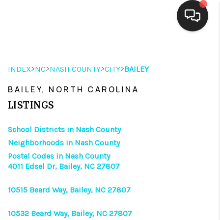
HOME
>
>
>
>
INDEX
NC
NASH COUNTY
CITY
BAILEY
SEARCH LISTINGS
BAILEY, NORTH CAROLINA
BUYING
LISTINGS
SELLING
School Districts in Nash County
FINANCING
Neighborhoods in Nash County
Postal Codes in Nash County
HOME VALUE
4011 Edsel Dr, Bailey, NC 27807
THE WHY WAY
10515 Beard Way, Bailey, NC 27807
WHO WE ARE
10532 Beard Way, Bailey, NC 27807