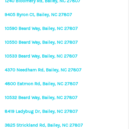
1240 Bloomery Rd, Bailey, NC 27807
9405 Byron Ct, Bailey, NC 27807
10590 Beard Way, Bailey, NC 27807
10550 Beard Way, Bailey, NC 27807
10533 Beard Way, Bailey, NC 27807
4370 Needham Rd, Bailey, NC 27807
4800 Eatmon Rd, Bailey, NC 27807
10532 Beard Way, Bailey, NC 27807
8419 Ladybug Dr, Bailey, NC 27807
3825 Strickland Rd, Bailey, NC 27807