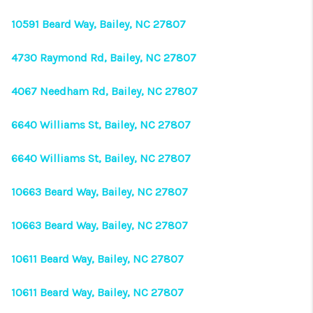
10591 Beard Way, Bailey, NC 27807
4730 Raymond Rd, Bailey, NC 27807
4067 Needham Rd, Bailey, NC 27807
6640 Williams St, Bailey, NC 27807
6640 Williams St, Bailey, NC 27807
10663 Beard Way, Bailey, NC 27807
10663 Beard Way, Bailey, NC 27807
10611 Beard Way, Bailey, NC 27807
10611 Beard Way, Bailey, NC 27807