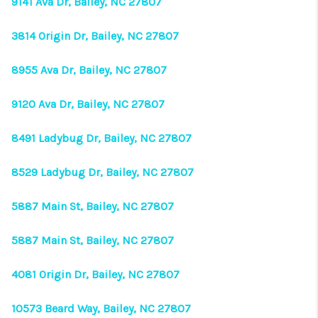
9141 Ava Dr, Bailey, NC 27807
3814 Origin Dr, Bailey, NC 27807
8955 Ava Dr, Bailey, NC 27807
9120 Ava Dr, Bailey, NC 27807
8491 Ladybug Dr, Bailey, NC 27807
8529 Ladybug Dr, Bailey, NC 27807
5887 Main St, Bailey, NC 27807
5887 Main St, Bailey, NC 27807
4081 Origin Dr, Bailey, NC 27807
10573 Beard Way, Bailey, NC 27807