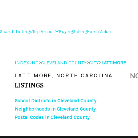
Search Listings
Top Areas
Buying
Selling
Home Value
>
>
>
>
INDEX
NC
CLEVELAND COUNTY
CITY
LATTIMORE
NO
LATTIMORE, NORTH CAROLINA
LISTINGS
School Districts in Cleveland County
Neighborhoods in Cleveland County
Postal Codes in Cleveland County