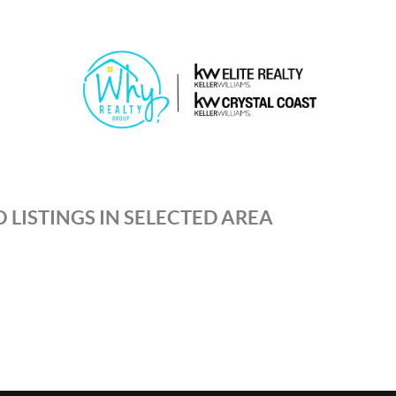
 LISTINGS IN SELECTED AREA