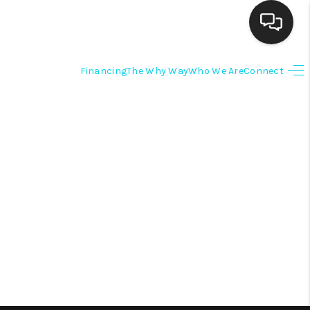
Financing
The Why Way
Who We Are
Connect
HOME
SEARCH LISTINGS
BUYING
SELLING
FINANCING
HOME VALUE