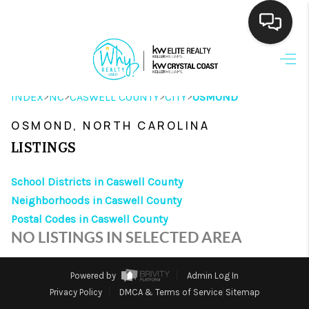
HOME
>
>
>
>
INDEX
NC
CASWELL COUNTY
CITY
OSMOND
SEARCH LISTINGS
OSMOND, NORTH CAROLINA
BUYING
LISTINGS
SELLING
School Districts in Caswell County
FINANCING
Neighborhoods in Caswell County
Postal Codes in Caswell County
HOME VALUE
NO LISTINGS IN SELECTED AREA
THE WHY WAY
Powered by
Admin Log In
WHO WE ARE
Privacy Policy
DMCA & Terms of Service
Sitemap