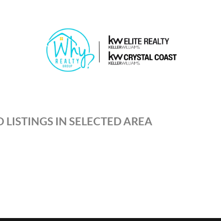
 LISTINGS IN SELECTED AREA