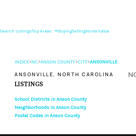
Search Listings
Top Areas
Buying
Selling
Home Value
>
>
>
>
INDEX
NC
ANSON COUNTY
CITY
ANSONVILLE
NO
ANSONVILLE, NORTH CAROLINA
LISTINGS
School Districts in Anson County
Neighborhoods in Anson County
Postal Codes in Anson County