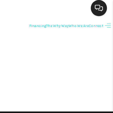
Financing
The Why Way
Who We Are
Connect
HOME
SEARCH LISTINGS
BUYING
SELLING
FINANCING
HOME VALUE