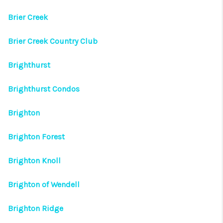
Brier Creek
Brier Creek Country Club
Brighthurst
Brighthurst Condos
Brighton
Brighton Forest
Brighton Knoll
Brighton of Wendell
Brighton Ridge