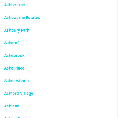
Ashbourne
Ashbourne Estates
Ashbury Park
Ashcroft
Ashebrook
Ashe Place
Asher Woods
Ashford Village
Ashland