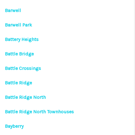
Barwell
Barwell Park
Battery Heights
Battle Bridge
Battle Crossings
Battle Ridge
Battle Ridge North
Battle Ridge North Townhouses
Bayberry