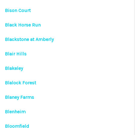
Bison Court
Black Horse Run
Blackstone at Amberly
Blair Hills
Blakeley
Blalock Forest
Blaney Farms
Blenheim
Bloomfield