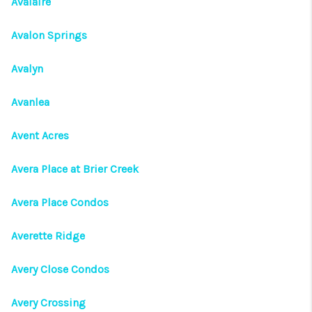
Avalaire
Avalon Springs
Avalyn
Avanlea
Avent Acres
Avera Place at Brier Creek
Avera Place Condos
Averette Ridge
Avery Close Condos
Avery Crossing