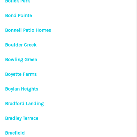
Bolick Park
Bond Pointe
Bonnell Patio Homes
Boulder Creek
Bowling Green
Boyette Farms
Boylan Heights
Bradford Landing
Bradley Terrace
Braefield