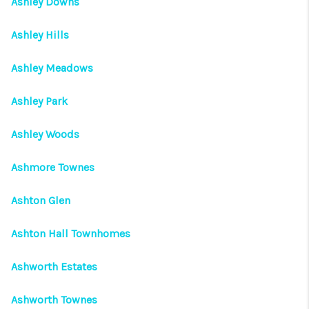
Ashley Downs
Ashley Hills
Ashley Meadows
Ashley Park
Ashley Woods
Ashmore Townes
Ashton Glen
Ashton Hall Townhomes
Ashworth Estates
Ashworth Townes