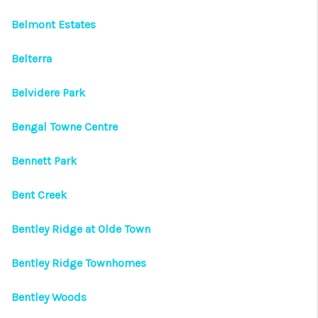
Belmont Estates
Belterra
Belvidere Park
Bengal Towne Centre
Bennett Park
Bent Creek
Bentley Ridge at Olde Town
Bentley Ridge Townhomes
Bentley Woods