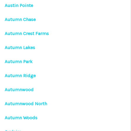
Austin Pointe
Autumn Chase
Autumn Crest Farms
Autumn Lakes
Autumn Park
Autumn Ridge
Autumnwood
Autumnwood North
Autumn Woods