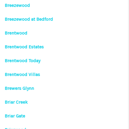
Breezewood
Breezewood at Bedford
Brentwood
Brentwood Estates
Brentwood Today
Brentwood Villas
Brewers Glynn
Briar Creek
Briar Gate