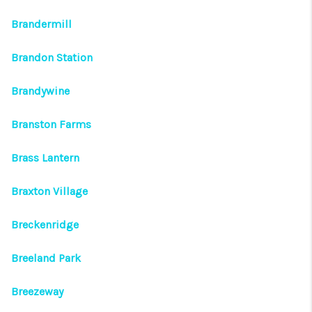
Brandermill
Brandon Station
Brandywine
Branston Farms
Brass Lantern
Braxton Village
Breckenridge
Breeland Park
Breezeway