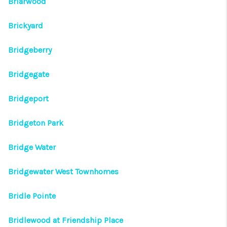
Briarwood
Brickyard
Bridgeberry
Bridgegate
Bridgeport
Bridgeton Park
Bridge Water
Bridgewater West Townhomes
Bridle Pointe
Bridlewood at Friendship Place