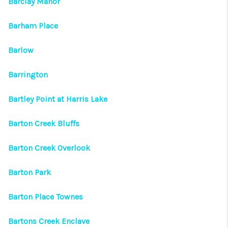
Barclay Manor
Barham Place
Barlow
Barrington
Bartley Point at Harris Lake
Barton Creek Bluffs
Barton Creek Overlook
Barton Park
Barton Place Townes
Bartons Creek Enclave