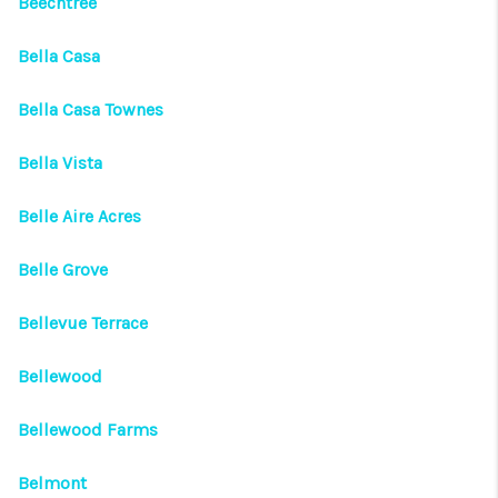
Beechtree
Bella Casa
Bella Casa Townes
Bella Vista
Belle Aire Acres
Belle Grove
Bellevue Terrace
Bellewood
Bellewood Farms
Belmont