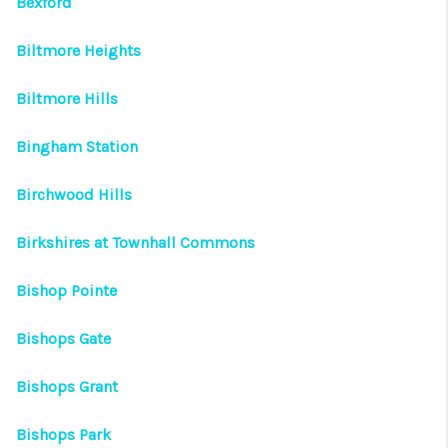
Bexford
Biltmore Heights
Biltmore Hills
Bingham Station
Birchwood Hills
Birkshires at Townhall Commons
Bishop Pointe
Bishops Gate
Bishops Grant
Bishops Park