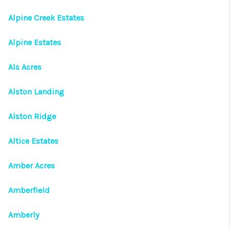
Alpine Creek Estates
Alpine Estates
Als Acres
Alston Landing
Alston Ridge
Altice Estates
Amber Acres
Amberfield
Amberly