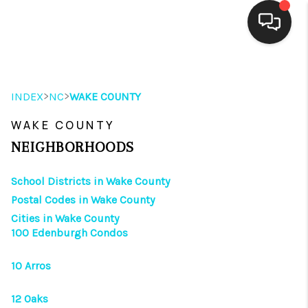
HOME
>
>
INDEX
NC
WAKE COUNTY
SEARCH LISTINGS
WAKE COUNTY
BUYING
NEIGHBORHOODS
SELLING
School Districts in Wake County
FINANCING
Postal Codes in Wake County
Cities in Wake County
HOME VALUE
100 Edenburgh Condos
THE WHY WAY
10 Arros
WHO WE ARE
12 Oaks