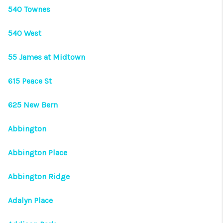
540 Townes
540 West
55 James at Midtown
615 Peace St
625 New Bern
Abbington
Abbington Place
Abbington Ridge
Adalyn Place