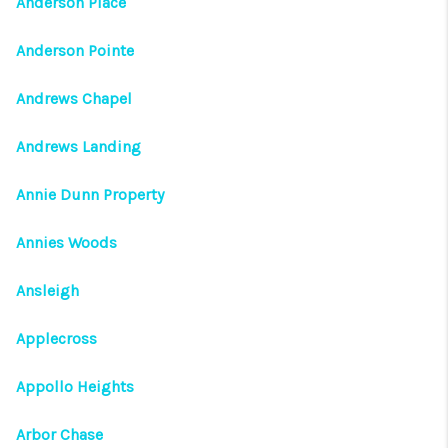
Anderson Place
Anderson Pointe
Andrews Chapel
Andrews Landing
Annie Dunn Property
Annies Woods
Ansleigh
Applecross
Appollo Heights
Arbor Chase