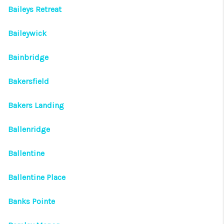
Baileys Retreat
Baileywick
Bainbridge
Bakersfield
Bakers Landing
Ballenridge
Ballentine
Ballentine Place
Banks Pointe