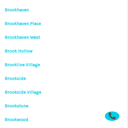
Brookhaven
Brookhaven Place
Brookhaven West
Brook Hollow
Brookline Village
Brookside
Brookside Village
Brookstone
Brookwood