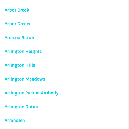
Arbor Creek
Arbor Greene
Arcadia Ridge
Arlington Heights
Arlington Hills
Arlington Meadows
Arlington Park at Amberly
Arlington Ridge
Arranglen