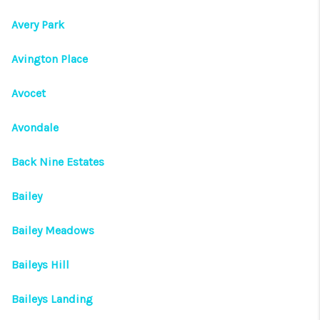
Avery Park
Avington Place
Avocet
Avondale
Back Nine Estates
Bailey
Bailey Meadows
Baileys Hill
Baileys Landing