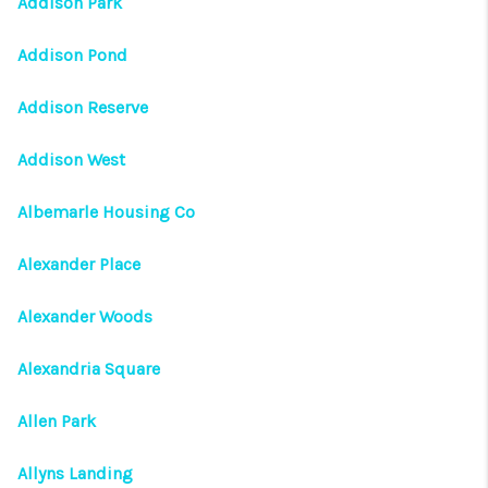
Addison Park
Addison Pond
Addison Reserve
Addison West
Albemarle Housing Co
Alexander Place
Alexander Woods
Alexandria Square
Allen Park
Allyns Landing