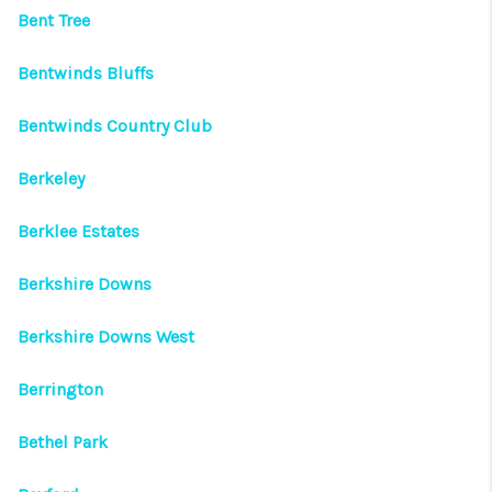
Bent Tree
Bentwinds Bluffs
Bentwinds Country Club
Berkeley
Berklee Estates
Berkshire Downs
Berkshire Downs West
Berrington
Bethel Park