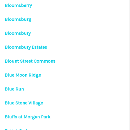
Bloomsberry
Bloomsburg
Bloomsbury
Bloomsbury Estates
Blount Street Commons
Blue Moon Ridge
Blue Run
Blue Stone Village
Bluffs at Morgan Park