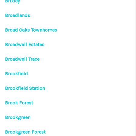
Brixley
Broadlands
Broad Oaks Townhomes
Broadwell Estates
Broadwell Trace
Brookfield
Brookfield Station
Brook Forest
Brookgreen
Brookgreen Forest