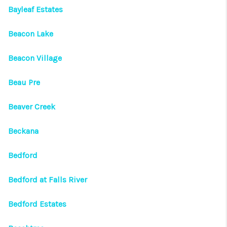
Bayleaf Estates
Beacon Lake
Beacon Village
Beau Pre
Beaver Creek
Beckana
Bedford
Bedford at Falls River
Bedford Estates