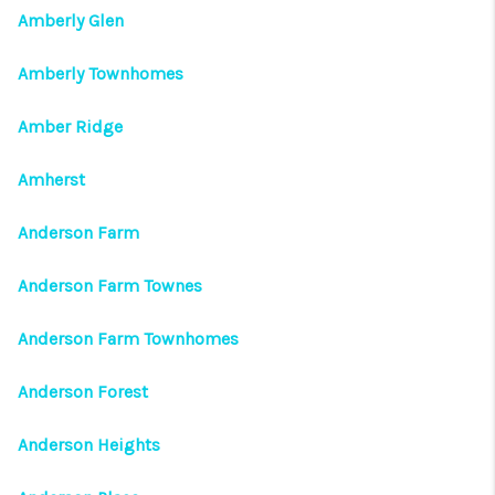
Amberly Glen
Amberly Townhomes
Amber Ridge
Amherst
Anderson Farm
Anderson Farm Townes
Anderson Farm Townhomes
Anderson Forest
Anderson Heights