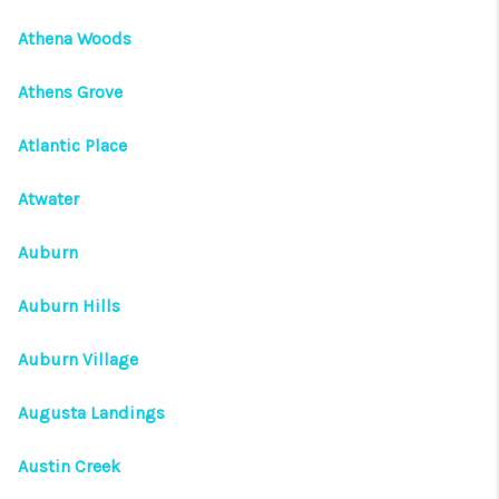
Athena Woods
Athens Grove
Atlantic Place
Atwater
Auburn
Auburn Hills
Auburn Village
Augusta Landings
Austin Creek