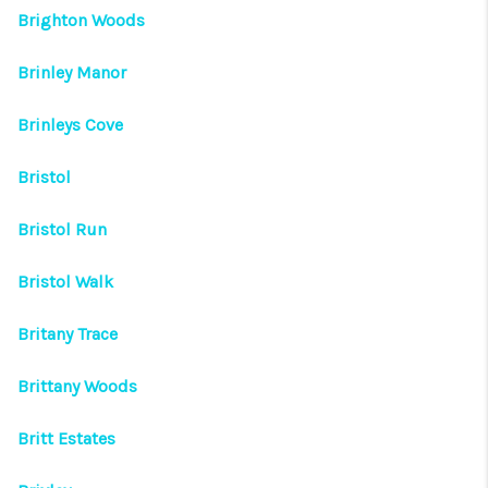
Brighton Woods
Brinley Manor
Brinleys Cove
Bristol
Bristol Run
Bristol Walk
Britany Trace
Brittany Woods
Britt Estates