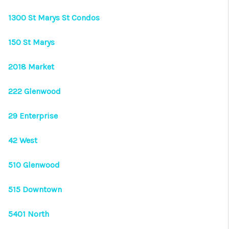
CONNECT
1300 St Marys St Condos
TOP AREAS
150 St Marys
2018 Market
222 Glenwood
29 Enterprise
42 West
510 Glenwood
515 Downtown
5401 North