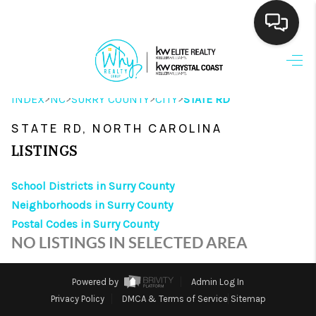
HOME
>
>
>
>
INDEX
NC
SURRY COUNTY
CITY
STATE RD
SEARCH LISTINGS
STATE RD, NORTH CAROLINA
BUYING
LISTINGS
SELLING
School Districts in Surry County
FINANCING
Neighborhoods in Surry County
Postal Codes in Surry County
HOME VALUE
NO LISTINGS IN SELECTED AREA
THE WHY WAY
Powered by
Admin Log In
WHO WE ARE
Privacy Policy
DMCA & Terms of Service
Sitemap