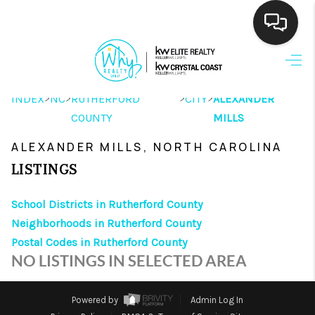
HOME
>
>
>
>
INDEX
NC
RUTHERFORD
CITY
ALEXANDER
SEARCH LISTINGS
COUNTY
MILLS
BUYING
ALEXANDER MILLS, NORTH CAROLINA
SELLING
LISTINGS
FINANCING
School Districts in Rutherford County
Neighborhoods in Rutherford County
HOME VALUE
Postal Codes in Rutherford County
THE WHY WAY
NO LISTINGS IN SELECTED AREA
WHO WE ARE
Powered by
Admin Log In