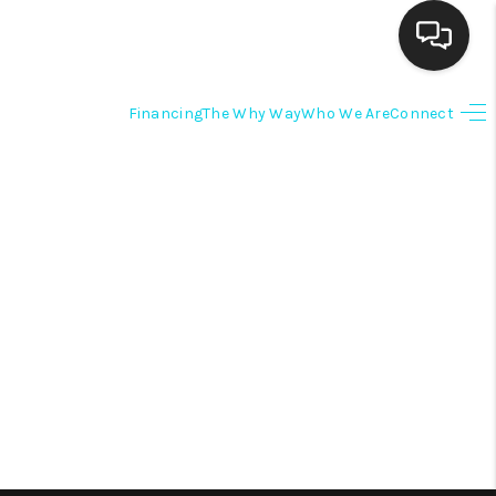
Financing
The Why Way
Who We Are
Connect
HOME
SEARCH LISTINGS
BUYING
SELLING
FINANCING
HOME VALUE