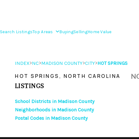
Search Listings
Top Areas
Buying
Selling
Home Value
>
>
>
>
INDEX
NC
MADISON COUNTY
CITY
HOT SPRINGS
NO
HOT SPRINGS, NORTH CAROLINA
LISTINGS
School Districts in Madison County
Neighborhoods in Madison County
Postal Codes in Madison County