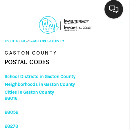
HOME
>
>
INDEX
NC
GASTON COUNTY
SEARCH LISTINGS
GASTON COUNTY
BUYING
POSTAL CODES
SELLING
School Districts in Gaston County
FINANCING
Neighborhoods in Gaston County
Cities in Gaston County
HOME VALUE
28016
THE WHY WAY
28052
WHO WE ARE
28278