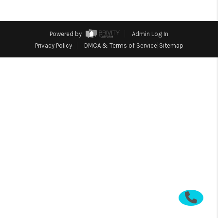
CONNECT
TOP AREAS
Powered by
Admin Log In
Privacy Policy
DMCA & Terms of Service
Sitemap