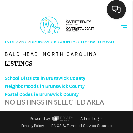
HOME
>
>
>
>
INDEX
NC
BRUNSWICK COUNTY
CITY
BALD HEAD
SEARCH LISTINGS
BALD HEAD, NORTH CAROLINA
BUYING
LISTINGS
SELLING
School Districts in Brunswick County
FINANCING
Neighborhoods in Brunswick County
Postal Codes in Brunswick County
HOME VALUE
NO LISTINGS IN SELECTED AREA
THE WHY WAY
Powered by
Admin Log In
WHO WE ARE
Privacy Policy
DMCA & Terms of Service
Sitemap