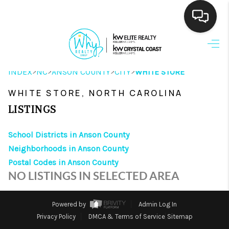
HOME
>
>
>
>
INDEX
NC
ANSON COUNTY
CITY
WHITE STORE
SEARCH LISTINGS
WHITE STORE, NORTH CAROLINA
BUYING
LISTINGS
SELLING
School Districts in Anson County
FINANCING
Neighborhoods in Anson County
Postal Codes in Anson County
HOME VALUE
NO LISTINGS IN SELECTED AREA
THE WHY WAY
Powered by
Admin Log In
WHO WE ARE
Privacy Policy
DMCA & Terms of Service
Sitemap