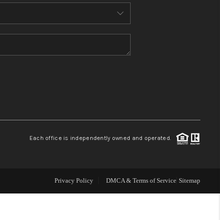
THE WHY WAY
WHO WE ARE
CONNECT
TOP AREAS
Each office is independently owned and operated.
Privacy Policy
DMCA & Terms of Service
Sitemap