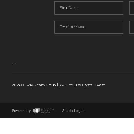
,
,
2026
© Why Realty Group | KW Elite | KW Crystal Coast
Powered by
Admin Log In