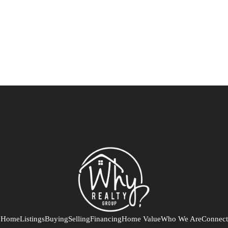
Home
Listings
Buying
Selling
Financing
Home Value
Who We Are
Connect