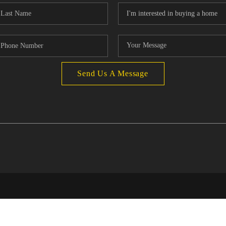
Send Us A Message