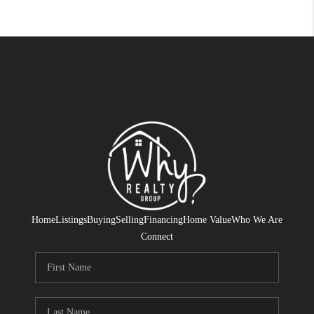
Home
Listings
Buying
Selling
Financing
Home Value
Who We Are
Connect