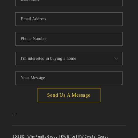
Send Us A Message
,
,
2026
© Why Realty Group | KW Elite | KW Crystal Coast