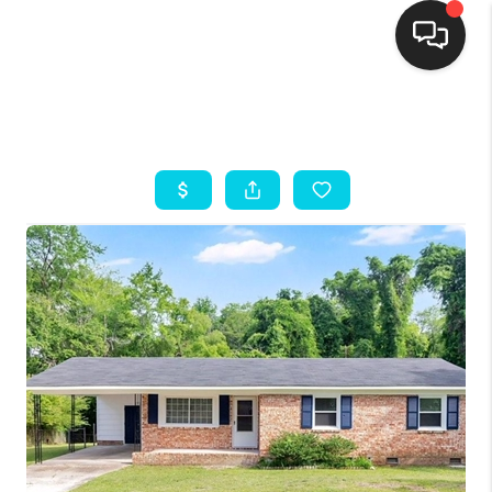
HOME
SEARCH LISTINGS
BUYING
SELLING
FINANCING
HOME VALUE
THE WHY WAY
WHO WE ARE