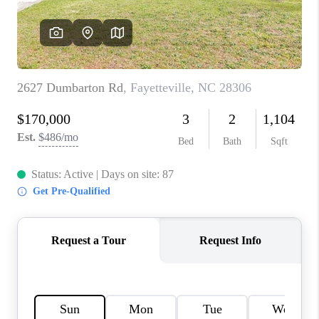
CONNECT
TOP AREAS