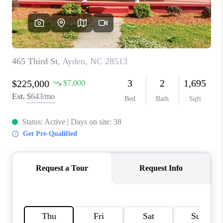
CONNECT
TOP AREAS