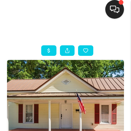
HOME
SEARCH LISTINGS
BUYING
SELLING
FINANCING
HOME VALUE
THE WHY WAY
WHO WE ARE