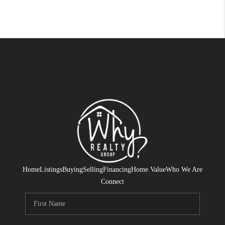
Home
Listings
Buying
Selling
Financing
Home Value
Who We Are
Connect