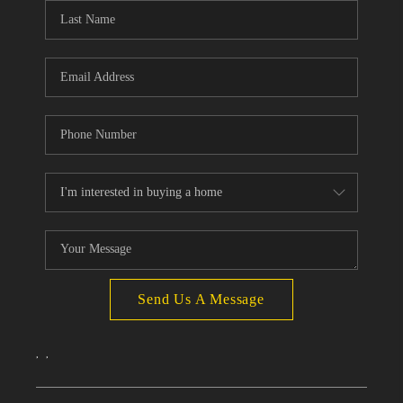
Send Us A Message
,
,