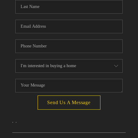
Send Us A Message
,
,