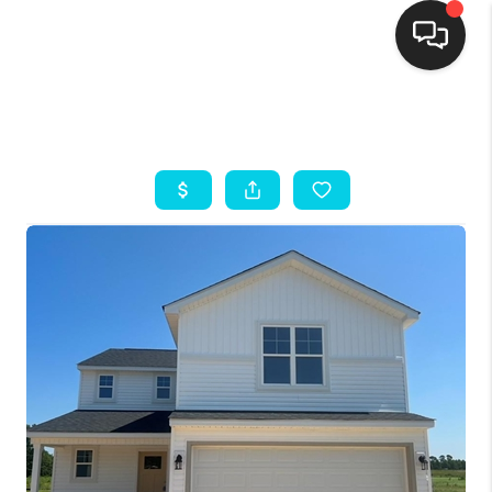
HOME
SEARCH LISTINGS
BUYING
SELLING
FINANCING
HOME VALUE
THE WHY WAY
WHO WE ARE