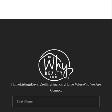
Home
Listings
Buying
Selling
Financing
Home Value
Who We Are
Connect