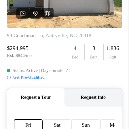
CONNECT
TOP AREAS