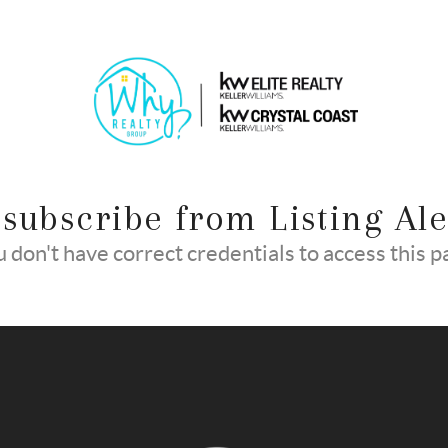
subscribe from Listing Ale
 don't have correct credentials to access this 