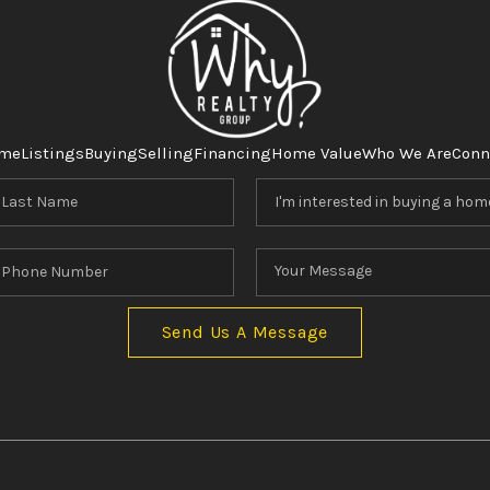
me
Listings
Buying
Selling
Financing
Home Value
Who We Are
Conn
Send Us A Message