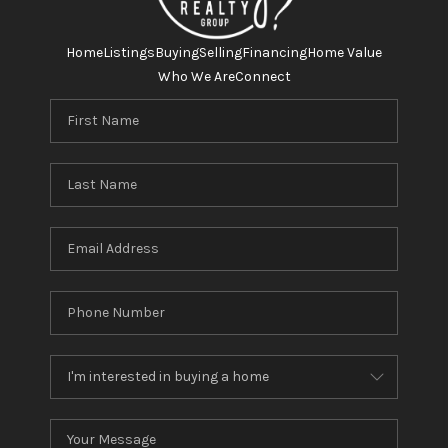
Home
Listings
Buying
Selling
Financing
Home Value
Who We Are
Connect