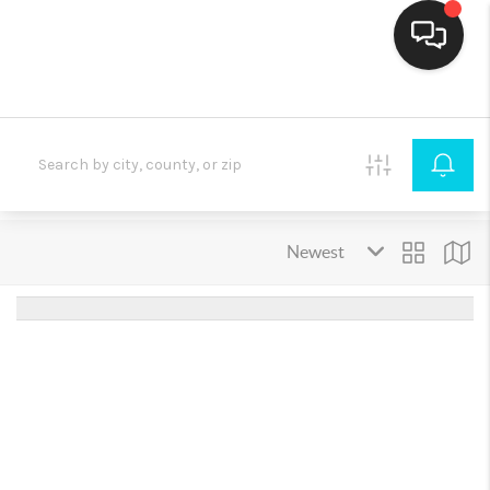
HOME
SEARCH LISTINGS
BUYING
SELLING
FINANCING
HOME VALUE
THE WHY WAY
WHO WE ARE