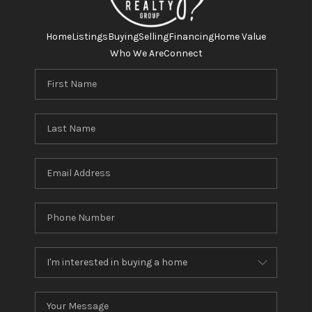
Home
Listings
Buying
Selling
Financing
Home Value
Who We Are
Connect