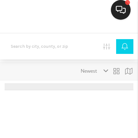
HOME
SEARCH LISTINGS
BUYING
SELLING
FINANCING
HOME VALUE
THE WHY WAY
WHO WE ARE